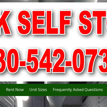
s
Rent Now
Unit Sizes
Frequently Asked Questions