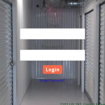
Login
Email
Password
Forgot Password?
1101 US 181, Unit B Flore