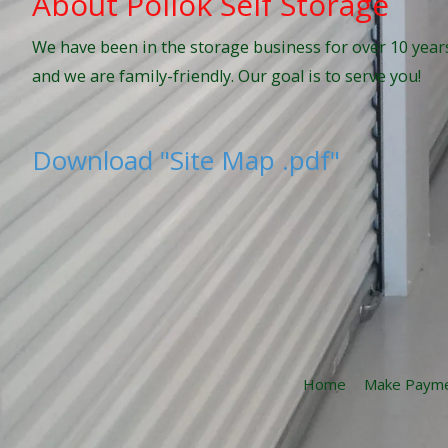
About Pollok Self Storage
We have been in the storage business for over 10 years
and we are family-friendly. Our goal is to serve you!
Download "Site Map .pdf"
Home
Make Paym