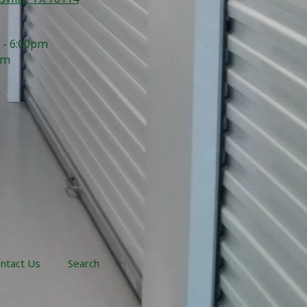
 - 6:00pm
pm
ntact Us
Search