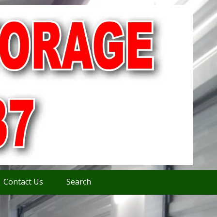
Contact Us
Search