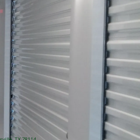
sville, TX 78114