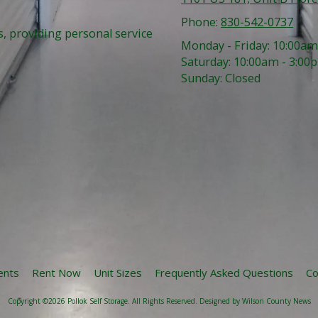
Phone:
830-542-0737
, providing personal service
Monday - Friday:
10:00am
Saturday:
10:00am - 3:00
Sunday:
Closed
ents
Rent Now
Unit Sizes
Frequently Asked Questions
Co
Copyright ©2026 Pollok Self Storage. All Rights Reserved.
Designed by Wilson County News