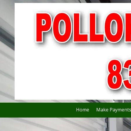
Skip to content
Home
Make Payment